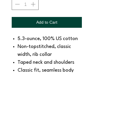
Add to Cart
5.3-ounce, 100% US cotton
Non-topstitched, classic
width, rib collar
Taped neck and shoulders
Classic fit, seamless body
Recycled, high-performing
black tear-away label
SNAPDOG Custom Apparel & Gifts
815 Avenue D Snohomish, WA 98290,
United States