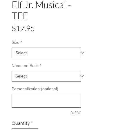
Elf Jr. Musical -
TEE
Price
$17.95
Size
*
Name on Back
*
Personalization (optional)
0/500
Quantity
*