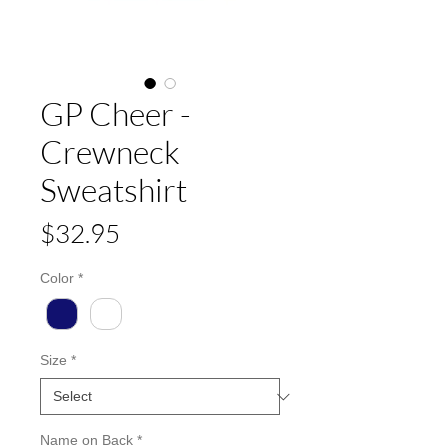
GP Cheer -
Crewneck
Sweatshirt
Price
$32.95
Color
*
Size
*
Name on Back
*