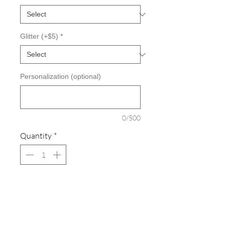
Glitter (+$5)
*
Personalization (optional)
0/500
Quantity
*
Add to Cart
Cozy sweats in our core weight.