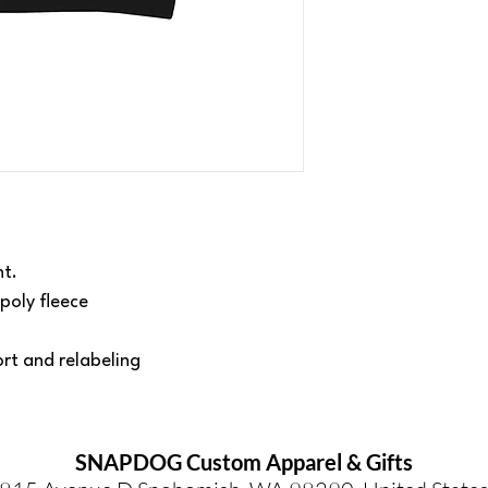
ht.
poly fleece
rt and relabeling
SNAPDOG Custom Apparel & Gifts