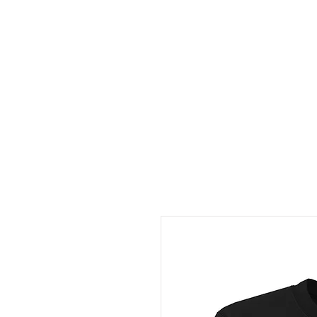
HOME
ABOUT
CONT