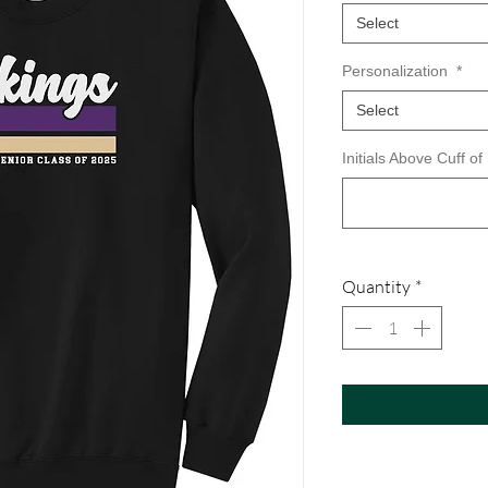
Select
Personalization
*
Select
Initials Above Cuff of
Quantity
*