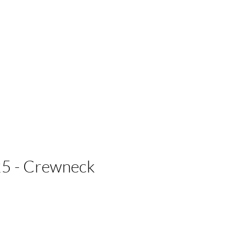
 Businesses
5 - Crewneck
e