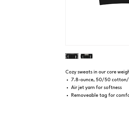
Cozy sweats in our core weig
7.8-ounce, 50/50 cotton/
Air jet yarn for softness
Removeable tag for comfo