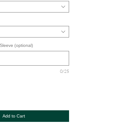
 Sleeve (optional)
0/25
Add to Cart