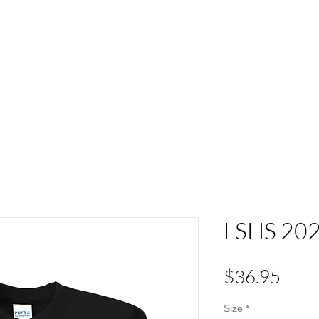
ACT
HS Spirit Gear
Sports
Schools
Clubs &
LSHS 202
Pric
$36.95
Size
*