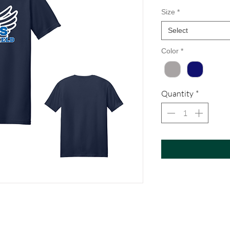
Size
*
Select
Color
*
Quantity
*