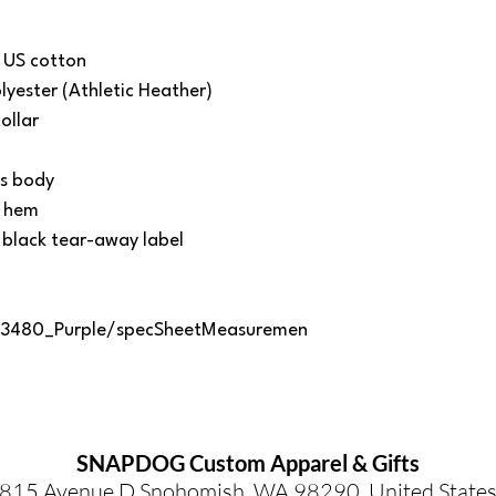
 US cotton
yester (Athletic Heather)
ollar
ss body
d hem
 black tear-away label
/3480_Purple/specSheetMeasuremen
SNAPDOG Custom Apparel & Gifts
815 Avenue D Snohomish, WA 98290, United State