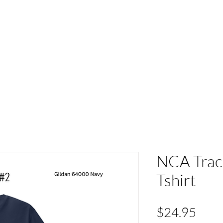
ACT
HS Spirit Gear
Sports
Schools
Clubs &
NCA Track
Tshirt
Pric
$24.95