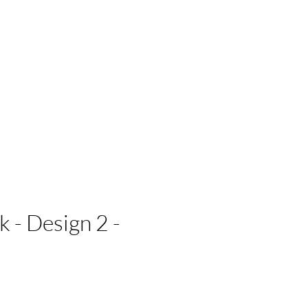
 Businesses
 - Design 2 -
e