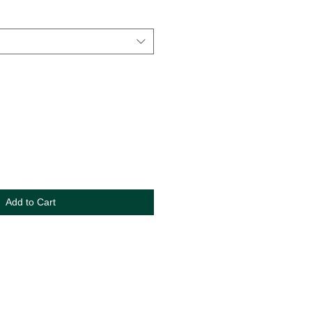
Add to Cart