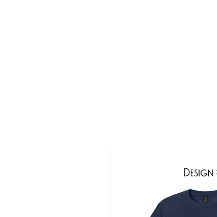
HOME
ABOUT
CONT