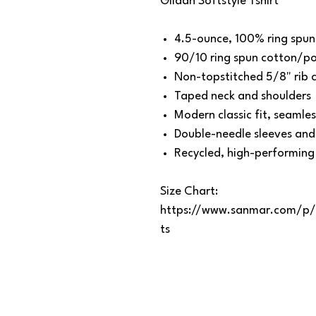
Gildan Softstyle Tshirt
4.5-ounce, 100% ring spun
90/10 ring spun cotton/pol
Non-topstitched 5/8" rib c
Taped neck and shoulders
Modern classic fit, seamle
Double-needle sleeves an
Recycled, high-performing
Size Chart:
https://www.sanmar.com/p
ts