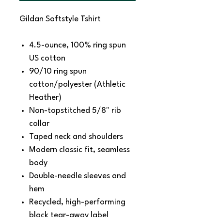
Gildan Softstyle Tshirt
4.5-ounce, 100% ring spun
US cotton
90/10 ring spun
cotton/polyester (Athletic
Heather)
Non-topstitched 5/8" rib
collar
Taped neck and shoulders
Modern classic fit, seamless
body
Double-needle sleeves and
hem
Recycled, high-performing
black tear-away label