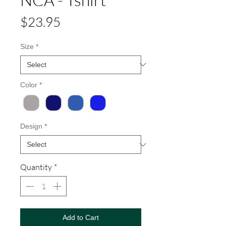
Price
$23.95
Size
*
Color
*
Design
*
Quantity
*
Add to Cart