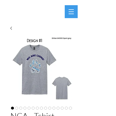
NCA - Tshirt