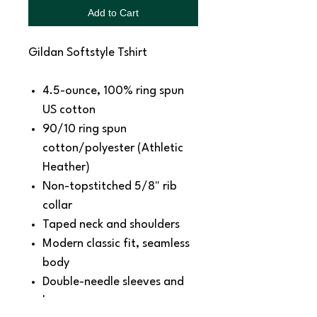
Add to Cart
Gildan Softstyle Tshirt
4.5-ounce, 100% ring spun
US cotton
90/10 ring spun
cotton/polyester (Athletic
Heather)
Non-topstitched 5/8" rib
collar
Taped neck and shoulders
Modern classic fit, seamless
body
Double-needle sleeves and
hem