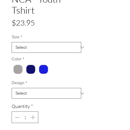
Tshirt
Price
$23.95
Size
*
Color
*
Design
*
Quantity
*