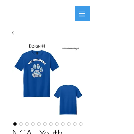
NCA - Youth