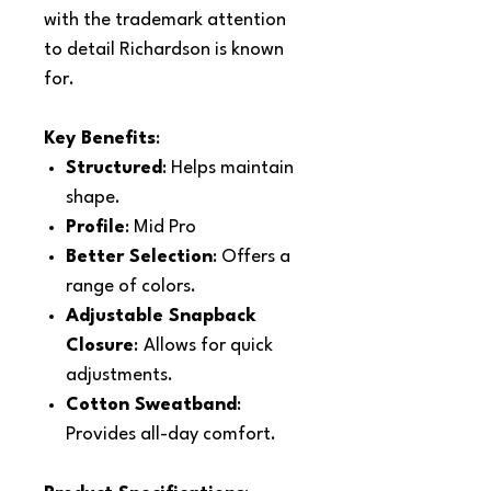
with the trademark attention
to detail Richardson is known
for.
Key Benefits
:
Structured
: Helps maintain
shape.
Profile
: Mid Pro
Better Selection
: Offers a
range of colors.
Adjustable Snapback
Closure
:
Allows for quick
adjustments.
Cotton Sweatband
:
Provides all-day comfort.