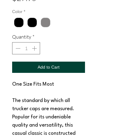
Color
*
Quantity
*
Add to Cart
One Size Fits Most
The standard by which all
trucker caps are measured.
Popular for its undeniable
quality and versatility, this
casual classic is constructed