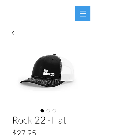
Rock 22 -Hat
Price
$27.95