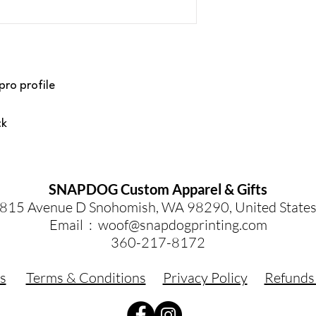
pro profile
ck
SNAPDOG Custom Apparel & Gifts
815 Avenue D Snohomish, WA 98290, United State
Email :
woof@snapdogprinting.com
360-217-8172
s
Terms & Conditions
Privacy Policy
Refunds