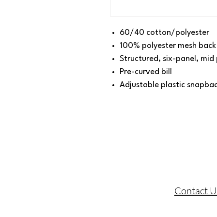
60/40 cotton/polyester
100% polyester mesh back
Structured, six-panel, mid 
Pre-curved bill
Adjustable plastic snapba
Contact U