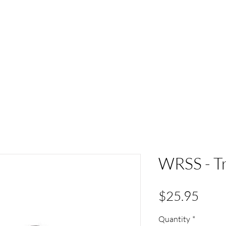
ACT
HS Spirit Gear
Sports
Schools
Clubs &
WRSS - Tr
Pric
$25.95
Quantity
*