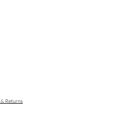
s
 & Returns