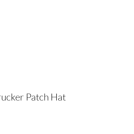
 Businesses
ucker Patch Hat
e