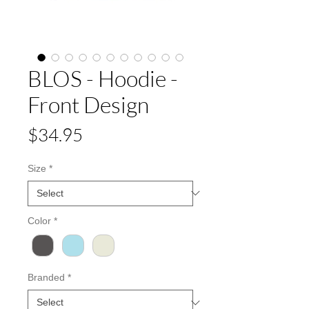
BLOS - Hoodie -
Front Design
Price
$34.95
Size
*
Color
*
Branded
*