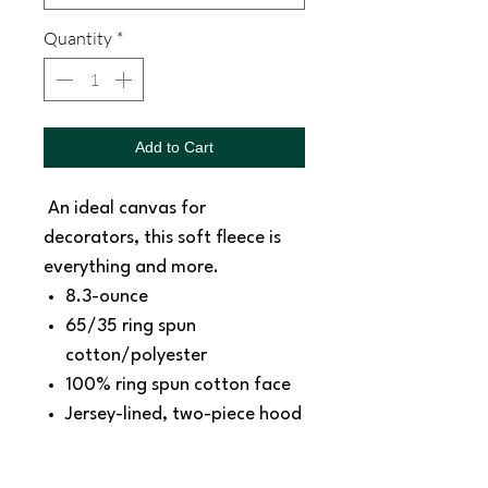
Quantity
*
Add to Cart
An ideal canvas for
decorators, this soft fleece is
everything and more.
8.3-ounce
65/35 ring spun
cotton/polyester
100% ring spun cotton face
Jersey-lined, two-piece hood
Dyed-to-match drawcords
with aluminum grommets