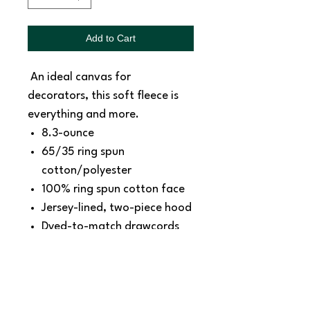
Add to Cart
An ideal canvas for
decorators, this soft fleece is
everything and more.
8.3-ounce
65/35 ring spun
cotton/polyester
100% ring spun cotton face
Jersey-lined, two-piece hood
Dyed-to-match drawcords
with aluminum grommets
Shoulder to shoulder back
neck tape
Side seamed