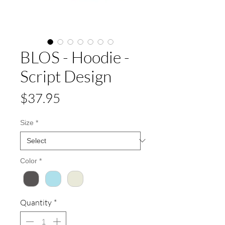
BLOS - Hoodie -
Script Design
Price
$37.95
Size
*
Color
*
Quantity
*