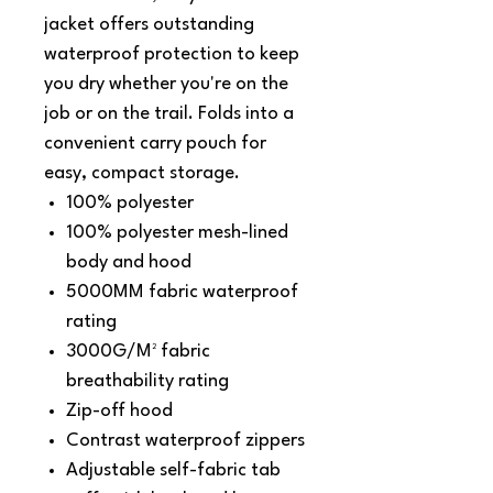
jacket offers outstanding
waterproof protection to keep
you dry whether you're on the
job or on the trail. Folds into a
convenient carry pouch for
easy, compact storage.
100% polyester
100% polyester mesh-lined
body and hood
5000MM fabric waterproof
rating
3000G/M² fabric
breathability rating
Zip-off hood
Contrast waterproof zippers
Adjustable self-fabric tab