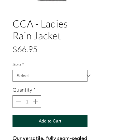
CCA - Ladies
Rain Jacket
Price
$66.95
Size
*
Quantity
*
Add to Cart
Our versatile, fully seam-sealed