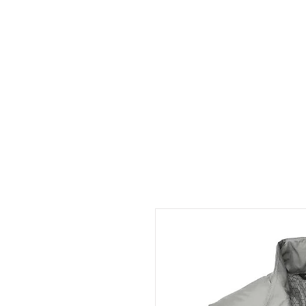
HOME
ABOUT
CONT