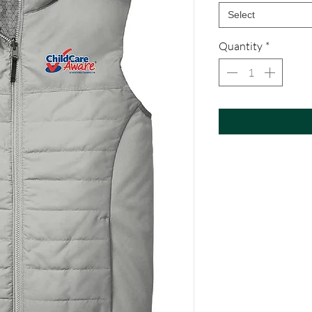
Select
Quantity
*