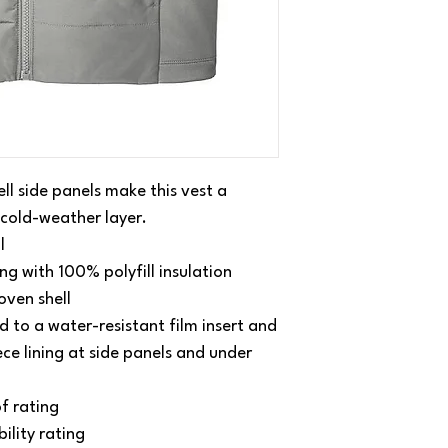
ell side panels make this vest a
 cold-weather layer.
l
ng with 100% polyfill insulation
oven shell
 to a water-resistant film insert and
ce lining at side panels and under
f rating
lity rating