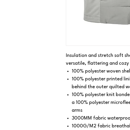
Insulation and stretch soft sh
versatile, flattering and cozy
100% polyester woven shel
100% polyester printed lini
behind the outer quilted w
100% polyester knit bonded
a 100% polyester microflee
arms
3000MM fabric waterproo
1000G/M2 fabric breathabi