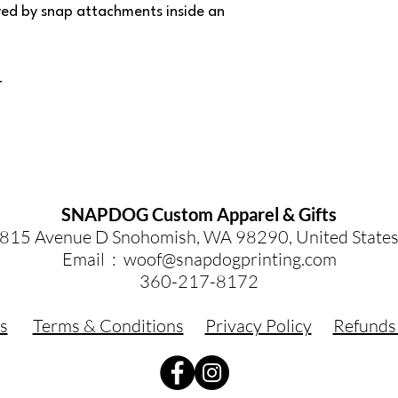
red by snap attachments inside an
r
SNAPDOG Custom Apparel & Gifts
815 Avenue D Snohomish, WA 98290, United State
Email :
woof@snapdogprinting.com
360-217-8172
s
Terms & Conditions
Privacy Policy
Refunds