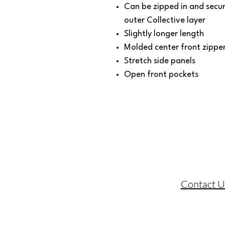
Can be zipped in and secu
outer Collective layer
Slightly longer length
Molded center front zippe
Stretch side panels
Open front pockets
Contact U