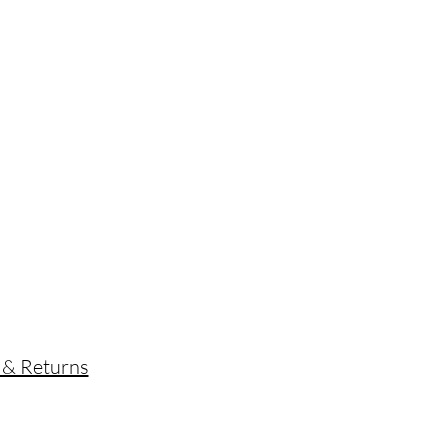
s
 & Returns