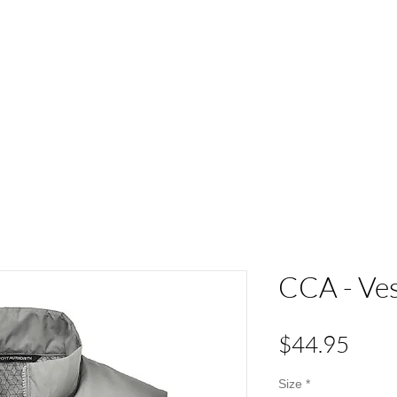
ACT
HS Spirit Gear
Sports
Schools
Clubs &
CCA - Ve
Pric
$44.95
Size
*