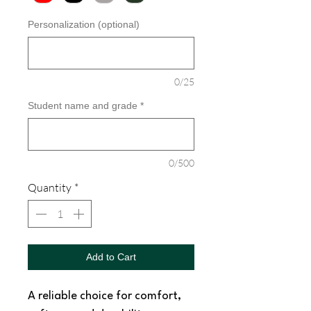
Personalization (optional)
0/25
Student name and grade
*
0/500
Quantity
*
Add to Cart
A reliable choice for comfort,