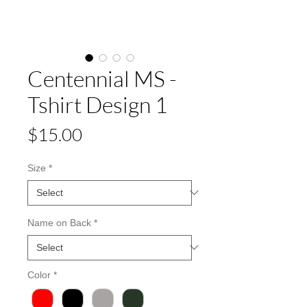
Centennial MS -
Tshirt Design 1
Price
$15.00
Size
*
Name on Back
*
Color
*