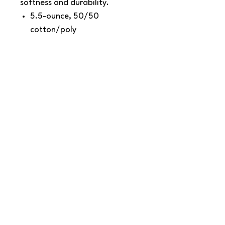
softness and durability.
5.5-ounce, 50/50
cotton/poly
Made with up to 5% recycled
polyester from plastic
bottles (Except Ash and
Athletic Heather)
1x1 rib knit collar
Shoulder to shoulder back
neck tape
Removable tag for comfort
and relabeling
SNAPDOG Custom Apparel & Gifts
815 Avenue D Snohomish, WA 98290,
United States