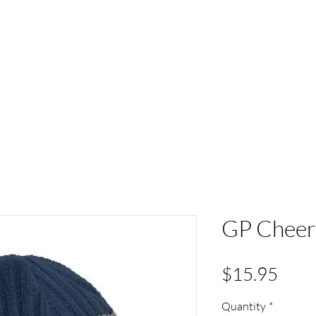
ACT
HS Spirit Gear
Sports
Schools
Clubs &
GP Cheer 
Pric
$15.95
Quantity
*