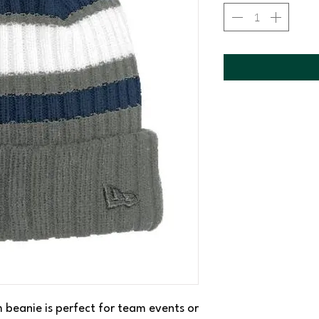
 beanie is perfect for team events or