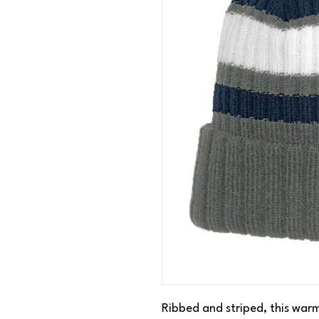
Ribbed and striped, this warm