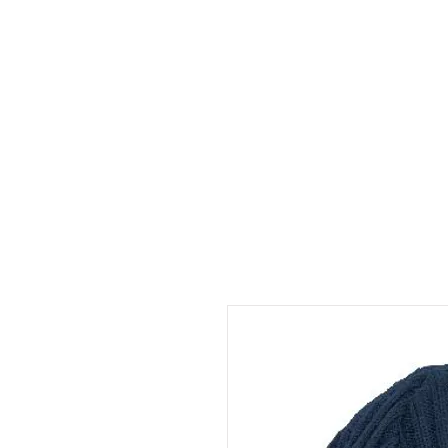
HOME
ABOUT
CONT