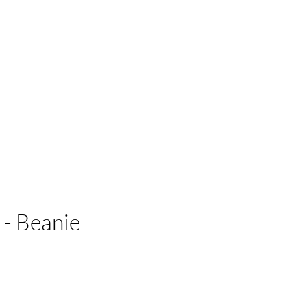
 Businesses
- Beanie
e