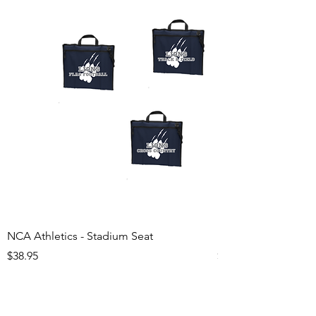
NCA Athletics - Stadium Seat
NCA Athletics - Ju
Price
Price
$38.95
$29.95