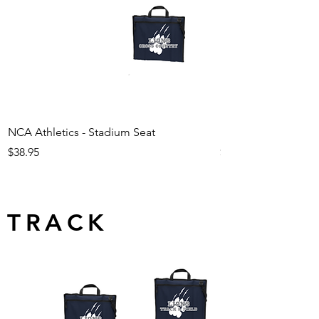
NCA Athletics - Stadium Seat
NCA Athletics - Ju
Price
Price
$38.95
$29.95
TRACK