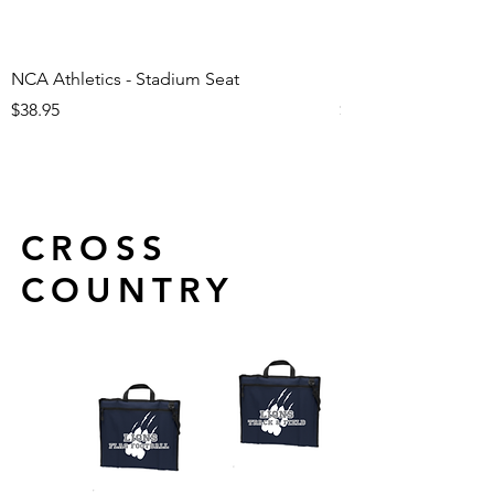
NCA Athletics - Stadium Seat
NCA Athletics - Ju
Price
Price
$38.95
$29.95
CROSS
COUNTRY