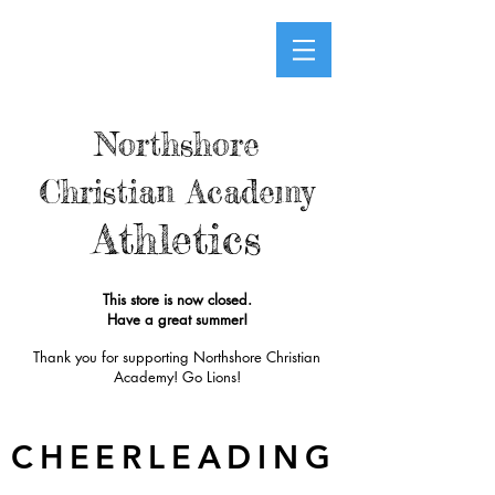
Northshore
Christian Academy
Athletics
This store is now closed.
Have a great summer!
Thank you for supporting Northshore Christian
Academy! Go Lions!
CHEERLEADING