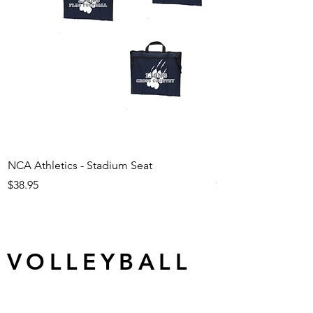
NCA Athletics - Stadium Seat
NCA Athletics - Ju
Price
Price
$38.95
$29.95
VOLLEYBALL