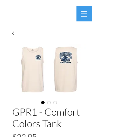
GPR1 - Comfort
Colors Tank
Price
$22.95