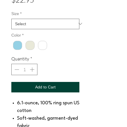
Size
*
Color
*
Quantity
*
Add to Cart
6.1-ounce, 100% ring spun US
cotton
Soft-washed, garment-dyed
fabric