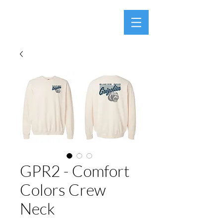
GPR2 - Comfort
Colors Crew
Neck