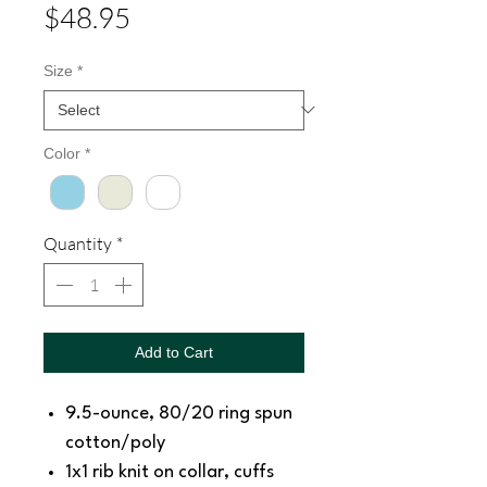
Price
$48.95
Size
*
Color
*
Quantity
*
Add to Cart
9.5-ounce, 80/20 ring spun
cotton/poly
1x1 rib knit on collar, cuffs