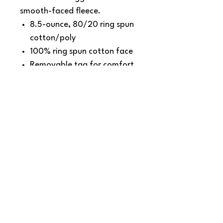
smooth-faced fleece.
8.5-ounce, 80/20 ring spun
cotton/poly
100% ring spun cotton face
Removable tag for comfort
and relabeling
Locker patch
Twill-taped neck
SNAPDOG Custom Apparel & Gifts
815 Avenue D Snohomish, WA 98290,
United States
Email :
woof@snapdogprinting.com
360-217-8172
Contact Us
Terms & Conditions