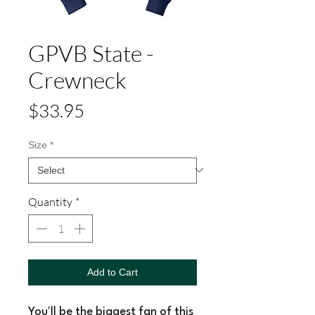
GPVB State -
Crewneck
Price
$33.95
Size
*
Quantity
*
Add to Cart
You'll be the biggest fan of this