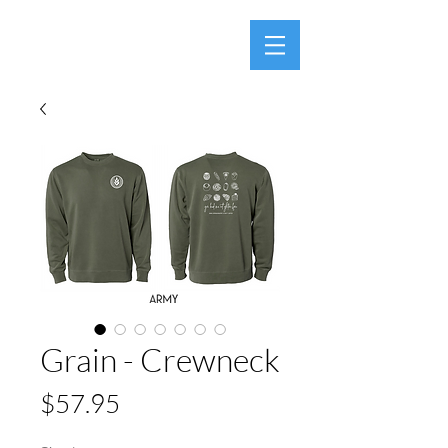
Grain - Crewneck
Price
$57.95