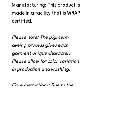
Manufacturing: This product is
made in a facility that is WRAP
certified.
Please note: The pigment-
dyeing process gives each
garment unique character.
Please allow for color variation
in production and washing.
Care Instructions: Due to the
nature of pigment dye, loose
pigments may remain on the
surface of the garments. We
therefore strongly recommend
washing these garments only