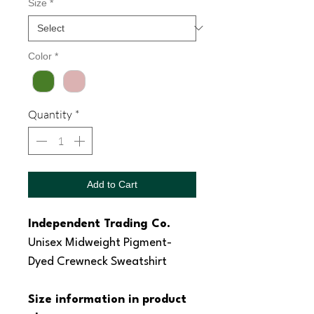
Size
*
Color
*
Quantity
*
Add to Cart
Independent Trading Co.
Unisex Midweight Pigment-
Dyed Crewneck Sweatshirt
Size information in product