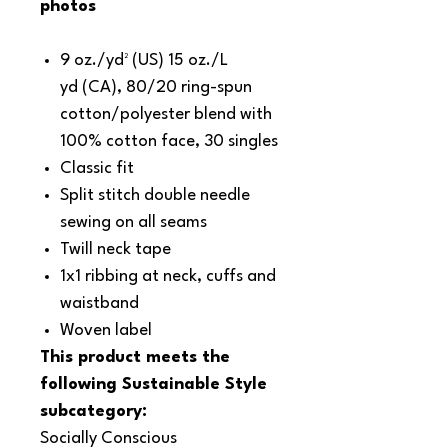
photos
9 oz./yd² (US) 15 oz./L
yd (CA), 80/20 ring-spun
cotton/polyester blend with
100% cotton face, 30 singles
Classic fit
Split stitch double needle
sewing on all seams
Twill neck tape
1x1 ribbing at neck, cuffs and
waistband
Woven label
This product meets the
following Sustainable Style
subcategory:
Socially Conscious