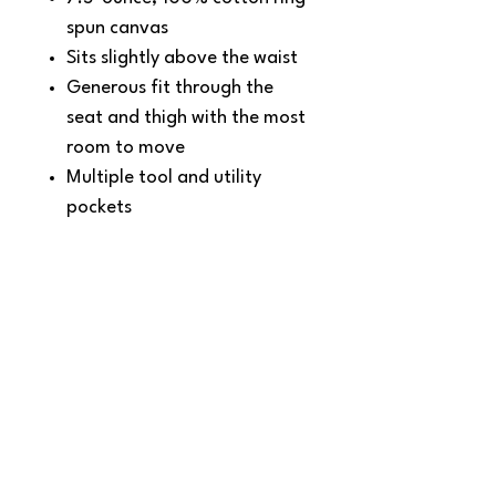
spun canvas
Sits slightly above the waist
Generous fit through the
seat and thigh with the most
room to move
Multiple tool and utility
pockets
Left-leg hammer loop
Right-leg utility band
Stronger sewn-on-seam belt
loops
Heavy hauling reinforced
back pockets
Straight leg opening fits
over boots
Carhartt leatherette label