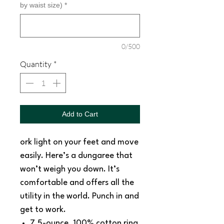
by waist size)
*
0/500
Quantity
*
Add to Cart
ork light on your feet and move
easily. Here’s a dungaree that
won’t weigh you down. It’s
comfortable and offers all the
utility in the world. Punch in and
get to work.
7.5-ounce, 100% cotton ring