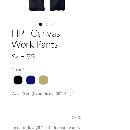
HP - Canvas
Work Pants
Price
$46.98
Color
*
Waist Size (Even Sizes: 30"–48")
*
0/500
Inseam Size (30"–36" *Inseam varies