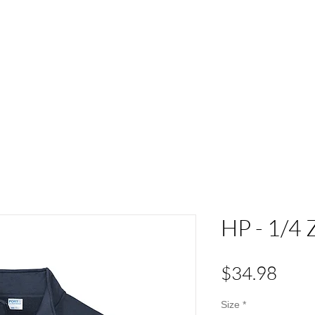
ACT
HS Spirit Gear
Sports
Schools
Clubs &
HP - 1/4 
Pric
$34.98
Size
*