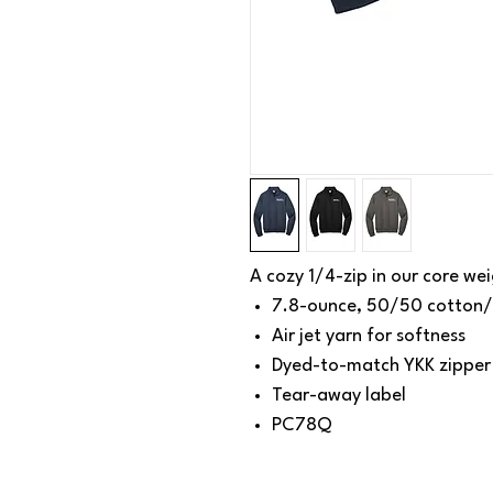
A cozy 1/4-zip in our core wei
7.8-ounce, 50/50 cotton/
Air jet yarn for softness
Dyed-to-match YKK zipper
Tear-away label
PC78Q