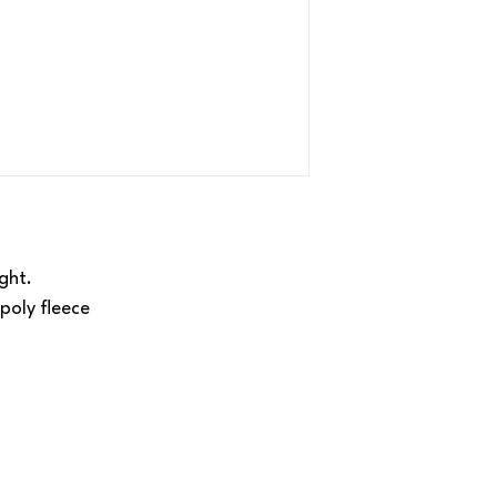
ght.
poly fleece