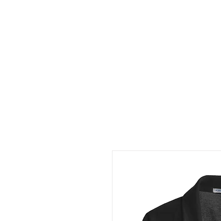
HOME
ABOUT
CONT