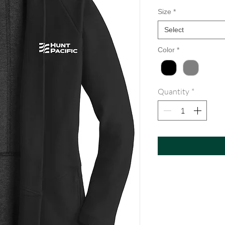
Size
*
Select
Color
*
Quantity
*