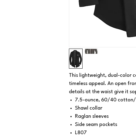
This lightweight, dual-color 
timeless appeal. An open fro
details at the waist give it so
7.5-ounce, 60/40 cotton/
Shawl collar
Raglan sleeves
Side seam pockets
L807