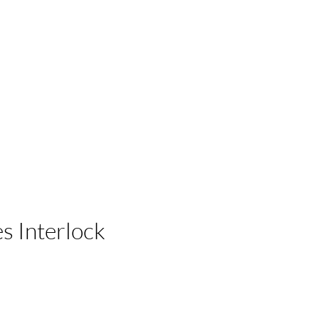
 Businesses
es Interlock
e