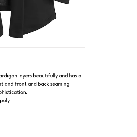
cardigan layers beautifully and has a
nt and front and back seaming
phistication.
poly