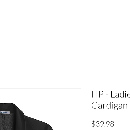
ACT
HS Spirit Gear
Sports
Schools
Clubs &
HP - Ladi
Cardigan
Pric
$39.98