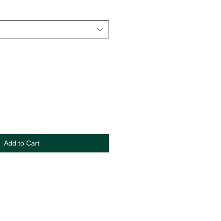
Add to Cart