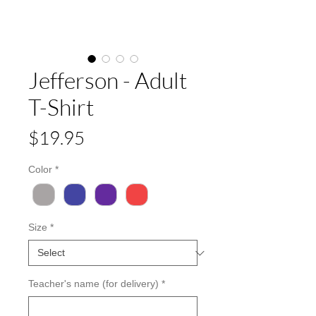
Jefferson - Adult
T-Shirt
Price
$19.95
Color
*
Size
*
Teacher's name (for delivery)
*