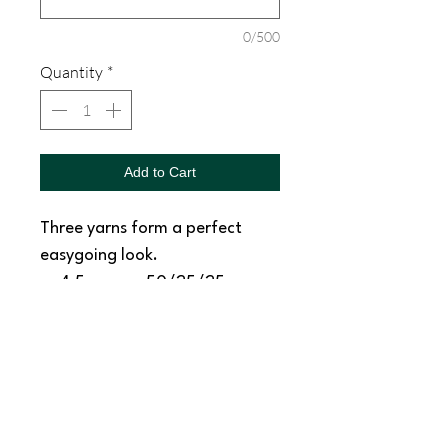
0/500
Quantity
*
Add to Cart
Three yarns form a perfect
easygoing look.
4.5-ounce, 50/25/25
poly/combed ring spun
cotton/rayon, 32 singles
1x1 rib knit neck
Tear-away label
Shoulder to shoulder taping