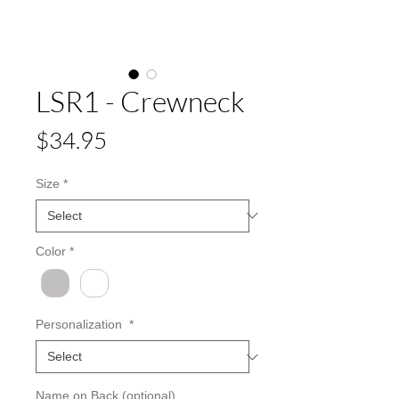
LSR1 - Crewneck
Price
$34.95
Size
*
Color
*
Personalization
*
Name on Back (optional)