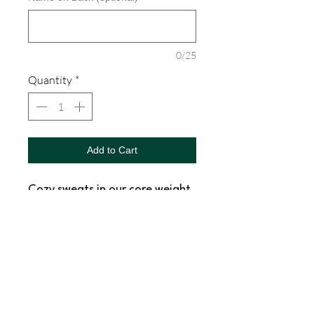
0/25
Quantity
*
Add to Cart
Cozy sweats in our core weight.
7.8-ounce, 50/50
cotton/poly fleece
Air jet yarn for softness
Removeable tag for comfort
and relabeling