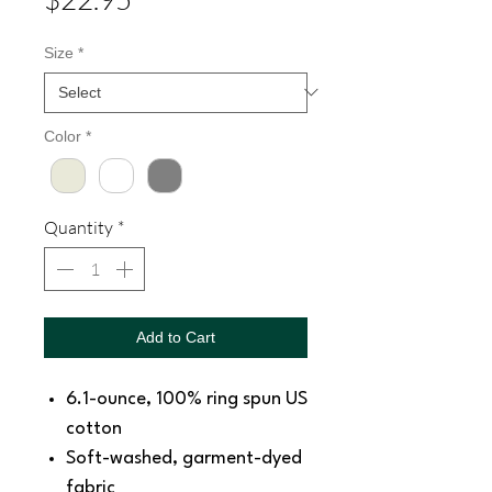
Size
*
Color
*
Quantity
*
Add to Cart
6.1-ounce, 100% ring spun US
cotton
Soft-washed, garment-dyed
fabric