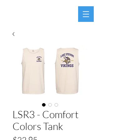
LSR3 - Comfort
Colors Tank
Price
$22.95