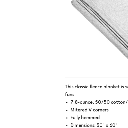
This classic fleece blanket is
fans
7.8-ounce, 50/50 cotton/
Mitered V corners
Fully hemmed
Dimensions: 50" x 60"