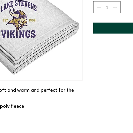
 soft and warm and perfect for the
poly fleece