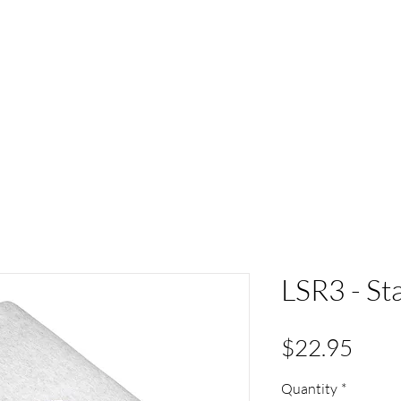
ACT
HS Spirit Gear
Sports
Schools
Clubs &
LSR3 - St
Pric
$22.95
Quantity
*