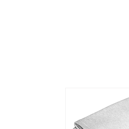
HOME
ABOUT
CONT