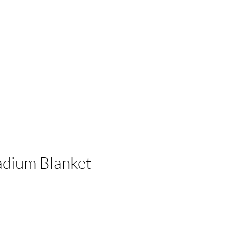
 Businesses
adium Blanket
e