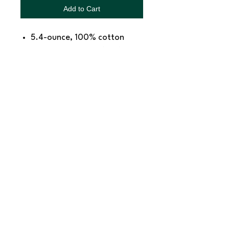
Add to Cart
5.4-ounce, 100% cotton
98/2 cotton/poly (Ash)
Removable tag for comfort
and relabeling
SNAPDOG Custom Apparel & Gifts
815 Avenue D Snohomish, WA 98290,
United States
Email :
woof@snapdogprinting.com
360-217-8172
Contact Us
Terms & Conditions
Privacy Policy
Refunds & Returns