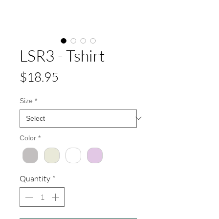
LSR3 - Tshirt
Price
$18.95
Size
*
Color
*
Quantity
*