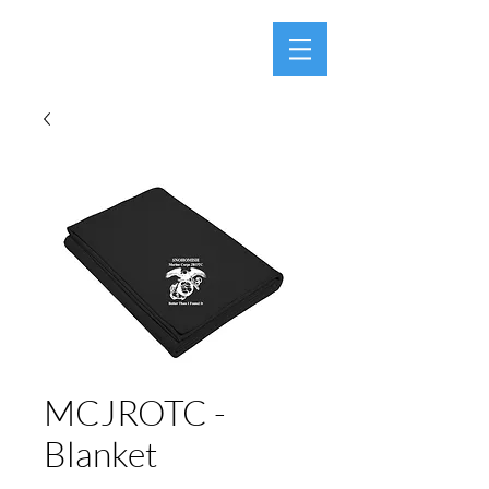
MCJROTC -
Blanket