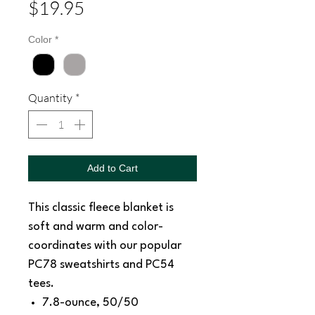
Price
$19.95
Color
*
Quantity
*
Add to Cart
This classic fleece blanket is
soft and warm and color-
coordinates with our popular
PC78 sweatshirts and PC54
tees.
7.8-ounce, 50/50