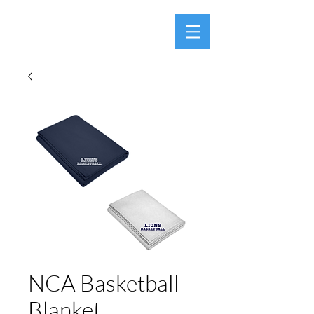
NCA Basketball -
Blanket