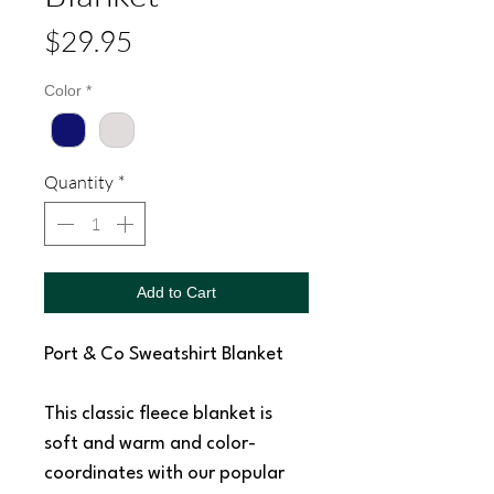
Price
$29.95
Color
*
Quantity
*
Add to Cart
Port & Co Sweatshirt Blanket
This classic fleece blanket is
soft and warm and color-
coordinates with our popular