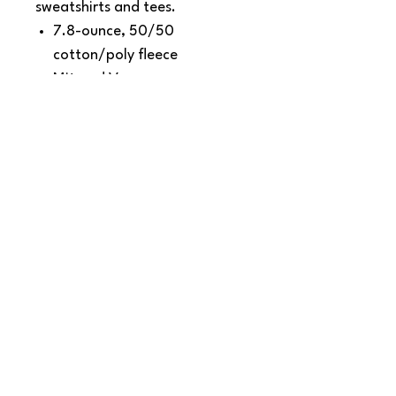
sweatshirts and tees.
7.8-ounce, 50/50
cotton/poly fleece
Mitered V corners
Fully hemmed
Dimensions: 50" x 60"
SNAPDOG Custom Apparel & Gifts
815 Avenue D Snohomish, WA 98290,
United States
Email :
woof@snapdogprinting.com
360-217-8172
Contact Us
Terms & Conditions
Privacy Policy
Refunds & Returns