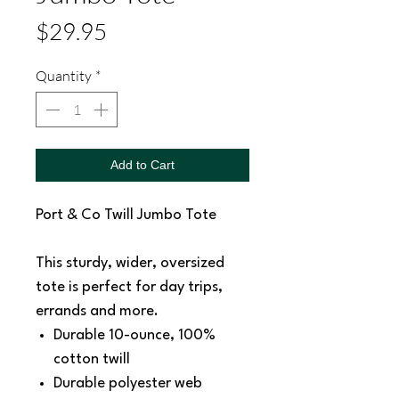
Price
$29.95
Quantity
*
Add to Cart
Port & Co Twill Jumbo Tote
This sturdy, wider, oversized
tote is perfect for day trips,
errands and more.
Durable 10-ounce, 100%
cotton twill
Durable polyester web