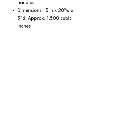
handles
Dimensions: 15"h x 20"w x
5"d; Approx. 1,500 cubic
inches
Note: Bags not intended for use
by children 12 and under.
SNAPDOG Custom Apparel & Gifts
815 Avenue D Snohomish, WA 98290,
United States
Email :
woof@snapdogprinting.com
360-217-8172
Contact Us
Terms & Conditions
Privacy Policy
Refunds & Returns