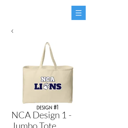
NCA Design 1 -
Jumbo Tote