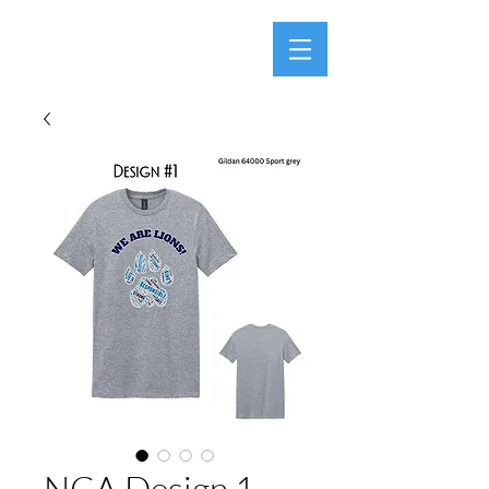
NCA Design 1 -