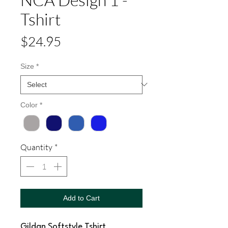
Tshirt
Price
$24.95
Size
*
Color
*
Quantity
*
Add to Cart
Gildan Softstyle Tshirt