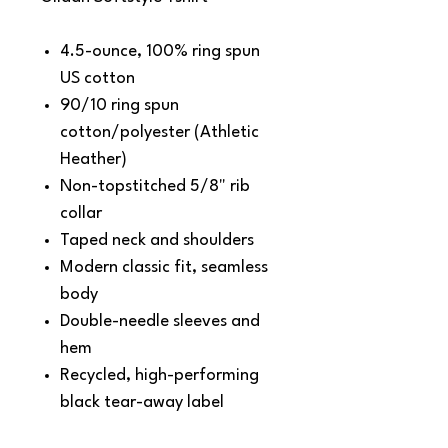
4.5-ounce, 100% ring spun
US cotton
90/10 ring spun
cotton/polyester (Athletic
Heather)
Non-topstitched 5/8" rib
collar
Taped neck and shoulders
Modern classic fit, seamless
body
Double-needle sleeves and
hem
Recycled, high-performing
black tear-away label