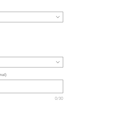
nal)
0/30