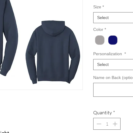
Size
*
Select
Color
*
Personalization
*
Select
Name on Back (optio
Quantity
*