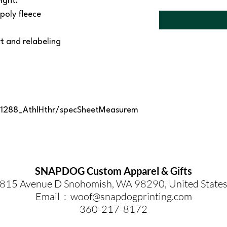
ight.
poly fleece
 and relabeling
1288_AthlHthr/specSheetMeasurem
SNAPDOG Custom Apparel & Gifts
815 Avenue D Snohomish, WA 98290, United State
Email :
woof@snapdogprinting.com
360-217-8172