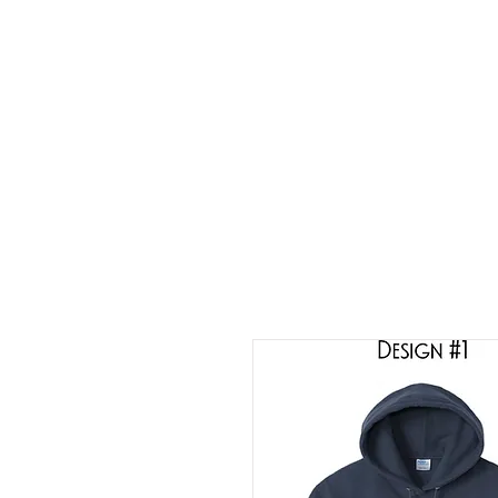
HOME
ABOUT
CONT