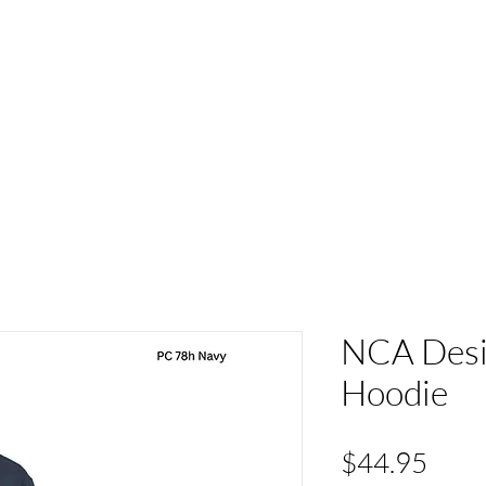
ACT
HS Spirit Gear
Sports
Schools
Clubs &
NCA Desig
Hoodie
Pric
$44.95