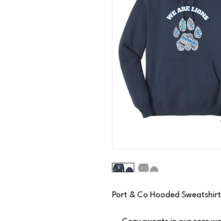
Port & Co Hooded Sweatshirt