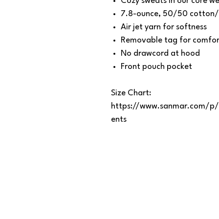
Cozy sweats in our core we
7.8-ounce, 50/50 cotton/
Air jet yarn for softness
Removable tag for comfort
No drawcord at hood
Front pouch pocket
Size Chart:
https://www.sanmar.com/p/
ents