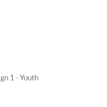
 Businesses
n 1 - Youth
e