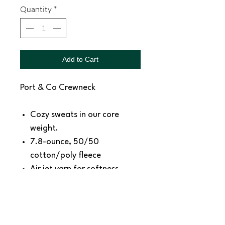
Quantity
*
Add to Cart
Port & Co Crewneck
Cozy sweats in our core
weight.
7.8-ounce, 50/50
cotton/poly fleece
Air jet yarn for softness
Removeable tag for comfort
Size Chart:
https://www.sanmar.com/p/41