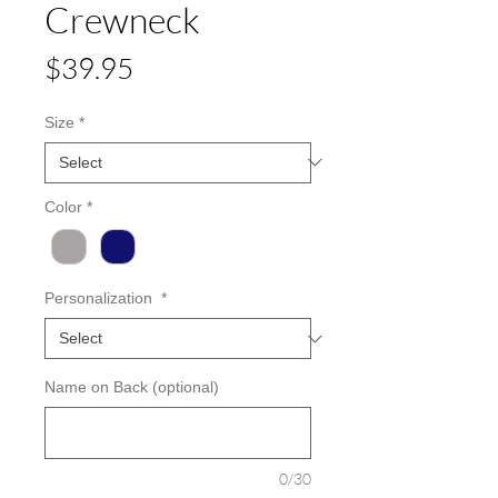
Crewneck
Price
$39.95
Size
*
Color
*
Personalization
*
Name on Back (optional)
0/30