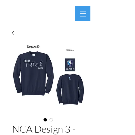
NCA Design 3 -