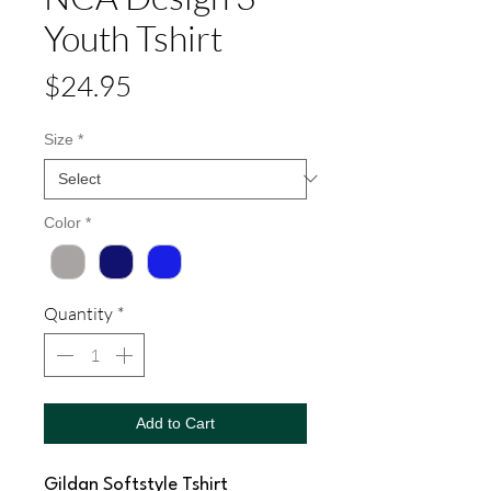
Youth Tshirt
Price
$24.95
Size
*
Color
*
Quantity
*
Add to Cart
Gildan Softstyle Tshirt