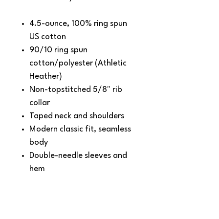
4.5-ounce, 100% ring spun
US cotton
90/10 ring spun
cotton/polyester (Athletic
Heather)
Non-topstitched 5/8" rib
collar
Taped neck and shoulders
Modern classic fit, seamless
body
Double-needle sleeves and
hem
Recycled, high-performing
black tear-away label