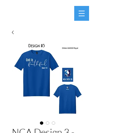
NCA Design 3 -