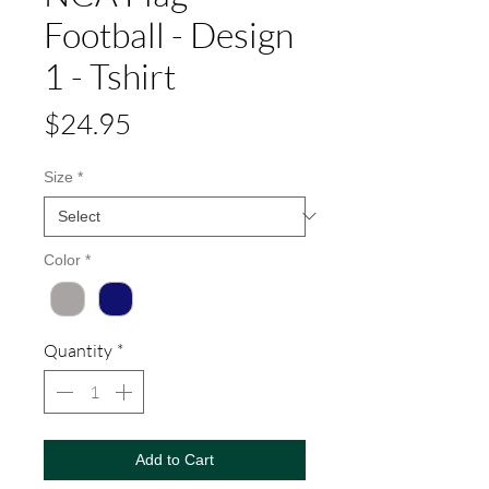
Football - Design
1 - Tshirt
Price
$24.95
Size
*
Color
*
Quantity
*
Add to Cart