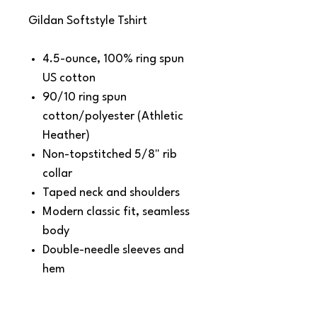
Gildan Softstyle Tshirt
4.5-ounce, 100% ring spun
US cotton
90/10 ring spun
cotton/polyester (Athletic
Heather)
Non-topstitched 5/8" rib
collar
Taped neck and shoulders
Modern classic fit, seamless
body
Double-needle sleeves and
hem
Recycled, high-performing
black tear-away label