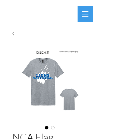
NCA Flag