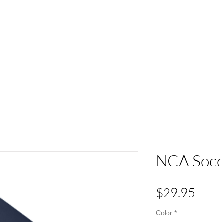
ACT
HS Spirit Gear
Sports
Schools
Clubs &
NCA Socce
Pric
$29.95
Color
*