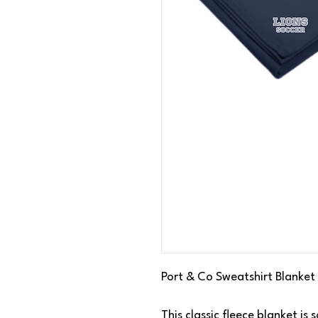
Port & Co Sweatshirt Blanket
This classic fleece blanket i