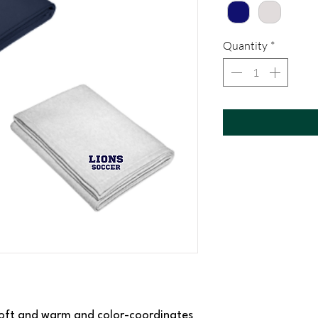
Quantity
*
s soft and warm and color-coordinates