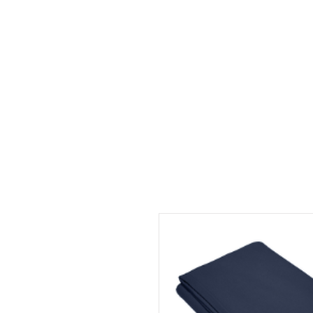
HOME
ABOUT
CONT