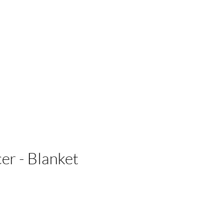
 Businesses
r - Blanket
e