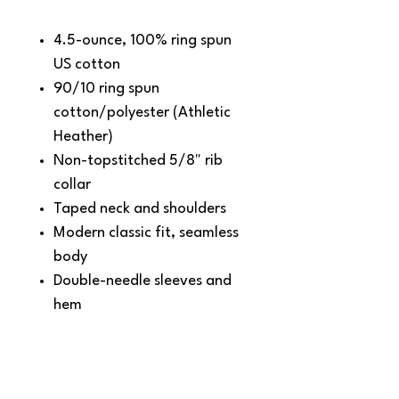
4.5-ounce, 100% ring spun
US cotton
90/10 ring spun
cotton/polyester (Athletic
Heather)
Non-topstitched 5/8" rib
collar
Taped neck and shoulders
Modern classic fit, seamless
body
Double-needle sleeves and
hem
Recycled, high-performing
black tear-away label