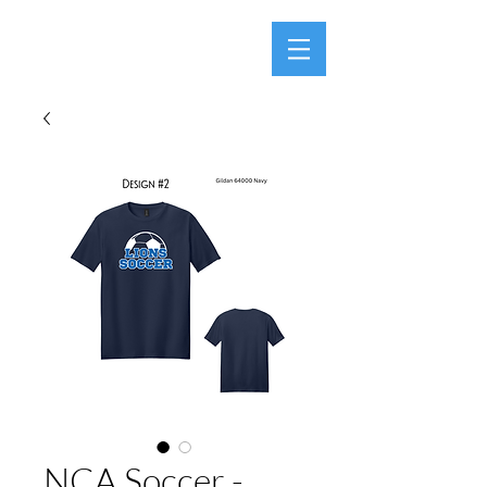
NCA Soccer -