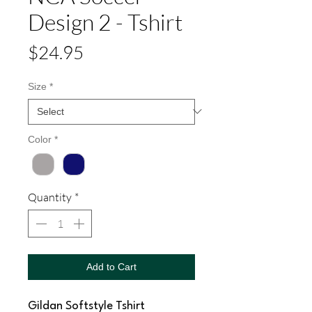
Design 2 - Tshirt
Price
$24.95
Size
*
Color
*
Quantity
*
Add to Cart
Gildan Softstyle Tshirt