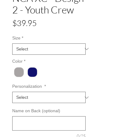
2 - Youth Crew
Price
$39.95
Size
*
Color
*
Personalization
*
Name on Back (optional)
0/25