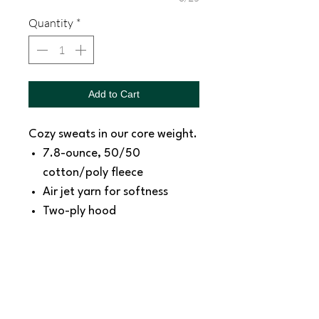
Quantity
*
Add to Cart
Cozy sweats in our core weight.
7.8-ounce, 50/50
cotton/poly fleece
Air jet yarn for softness
Two-ply hood
Tear-away label
Size Chart:
https://www.sanmar.com/p/2
230_AthlHthr/specSheetMeasu