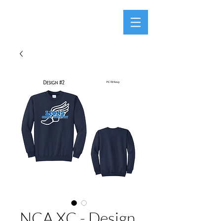
NCA XC - Design