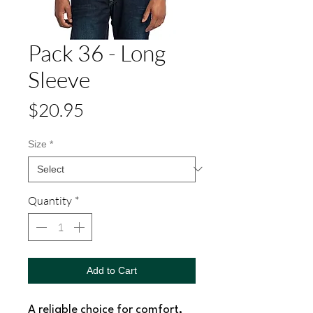
Pack 36 - Long
Sleeve
Price
$20.95
Size
*
Quantity
*
Add to Cart
A reliable choice for comfort,