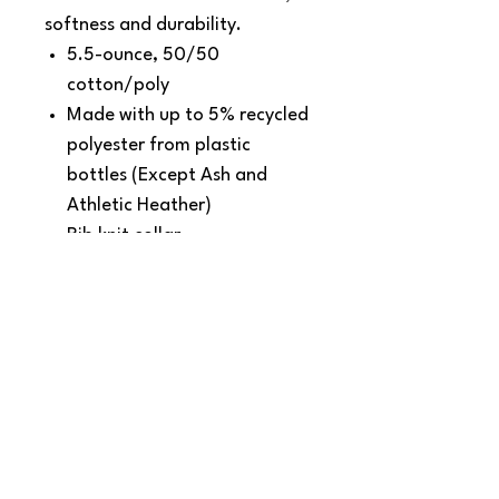
softness and durability.
5.5-ounce, 50/50
cotton/poly
Made with up to 5% recycled
polyester from plastic
bottles (Except Ash and
Athletic Heather)
Rib knit collar
Back neck tape
Removable tag for comfort
and relabeling
SNAPDOG Custom Apparel & Gifts
815 Avenue D Snohomish, WA 98290,