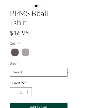
PPMS Bball -
Tshirt
Price
$16.95
Color
*
Size
*
Quantity
*
Add to Cart