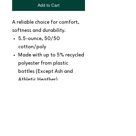
Add to Cart
A reliable choice for comfort,
softness and durability.
5.5-ounce, 50/50
cotton/poly
Made with up to 5% recycled
polyester from plastic
bottles (Except Ash and
Athletic Heather)
1x1 rib knit collar
Shoulder to shoulder back
neck tape
Removable tag for comfort
and relabeling