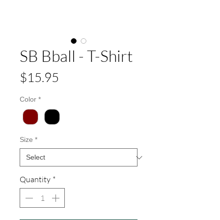
SB Bball - T-Shirt
Price
$15.95
Color
*
Size
*
Quantity
*