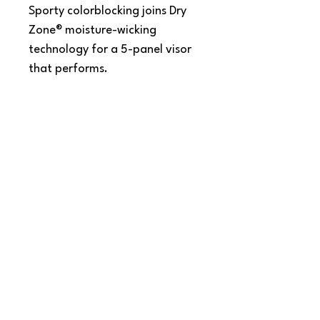
Sporty colorblocking joins Dry
Zone® moisture-wicking
technology for a 5-panel visor
that performs.
Fabric: 91/9 nylon/cotton
twill
Closure: Hook and loop
SNAPDOG Custom Apparel & Gifts
815 Avenue D Snohomish, WA 98290,
United States
Email :
woof@snapdogprinting.com
360-217-8172
Contact Us
Terms & Conditions
Privacy Policy
Refunds & Returns