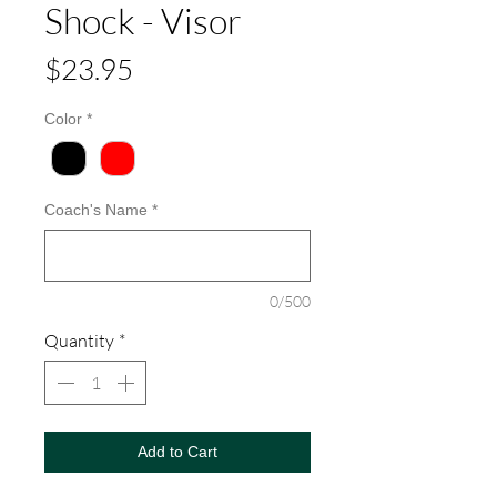
Shock - Visor
Price
$23.95
Color
*
Coach's Name
*
0/500
Quantity
*
Add to Cart