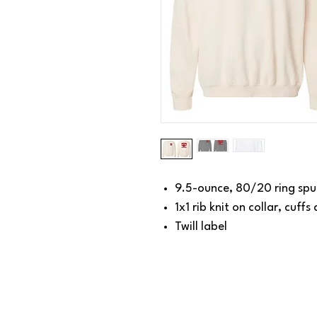
9.5-ounce, 80/20 ring spu
1x1 rib knit on collar, cuff
Twill label