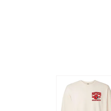
HOME
ABOUT
CONT