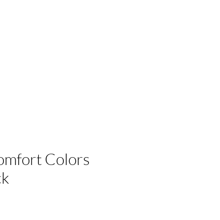
 Businesses
omfort Colors
ck
e