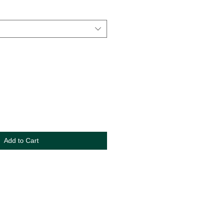
Add to Cart
s