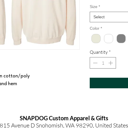
Size
*
Select
Color
*
Quantity
*
n cotton/poly
s and hem
SNAPDOG Custom Apparel & Gifts
815 Avenue D Snohomish, WA 98290, United State