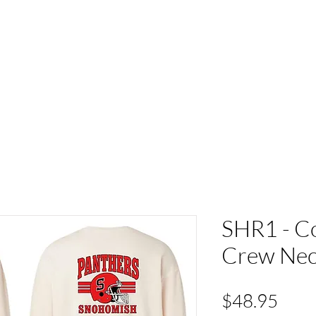
ACT
HS Spirit Gear
Sports
Schools
Clubs &
SHR1 - C
Crew Ne
Pric
$48.95