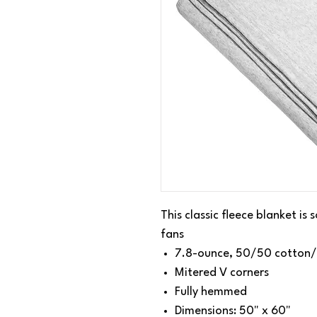
This classic fleece blanket is
fans
7.8-ounce, 50/50 cotton/
Mitered V corners
Fully hemmed
Dimensions: 50" x 60"