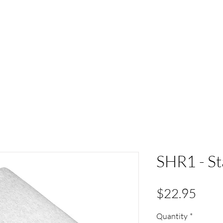
ACT
HS Spirit Gear
Sports
Schools
Clubs &
SHR1 - St
Pric
$22.95
Quantity
*