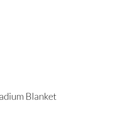
 Businesses
adium Blanket
e