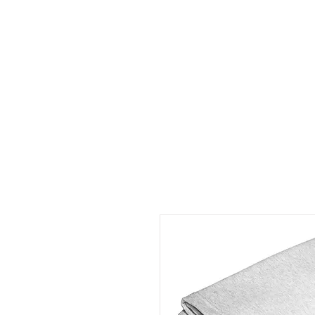
HOME
ABOUT
CONT