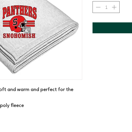
 soft and warm and perfect for the
poly fleece