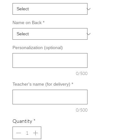
Name on Back
*
Personalization (optional)
0/500
Teacher's name (for delivery)
*
0/500
Quantity
*