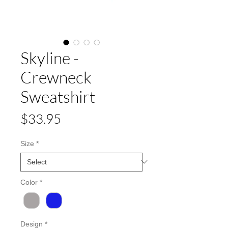
Skyline -
Crewneck
Sweatshirt
Price
$33.95
Size
*
Color
*
Design
*