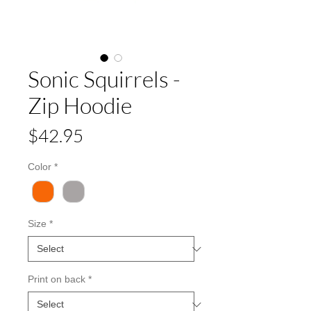
Sonic Squirrels -
Zip Hoodie
Price
$42.95
Color
*
Size
*
Print on back
*