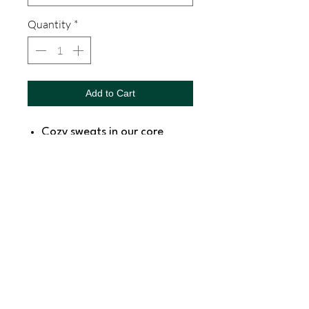
Quantity
*
Add to Cart
Cozy sweats in our core
weight.
7.8-ounce, 50/50
cotton/poly fleece
Air jet yarn for softness
SNAPDOG Custom Apparel & Gifts
815 Avenue D Snohomish, WA 98290,
United States