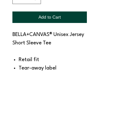
Add to Cart
BELLA+CANVAS® Unisex Jersey
Short Sleeve Tee
Retail fit
Tear-away label
Side seamed
Shoulder taping
4.2-ounce, 100% Airlume
combed and ring spun
cotton, 32 singles