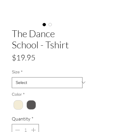
The Dance
School - Tshirt
Price
$19.95
Size
*
Color
*
Quantity
*