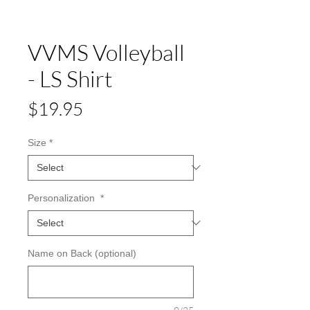
VVMS Volleyball
- LS Shirt
Price
$19.95
Size
*
Personalization
*
Name on Back (optional)